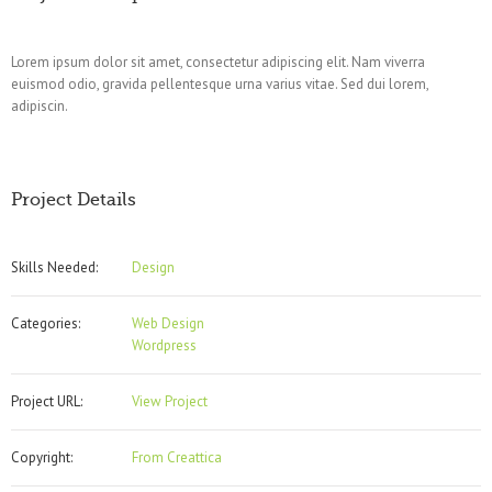
Lorem ipsum dolor sit amet, consectetur adipiscing elit. Nam viverra
euismod odio, gravida pellentesque urna varius vitae. Sed dui lorem,
adipiscin.
Project Details
Skills Needed:
Design
Categories:
Web Design
Wordpress
Project URL:
View Project
Copyright:
From Creattica