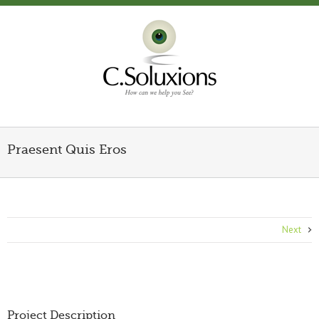
Praesent Quis Eros
Next
Project Description