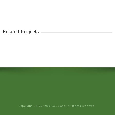
Related Projects
Copyright 2013-2020 C.Soluxions | All Rights Reserved